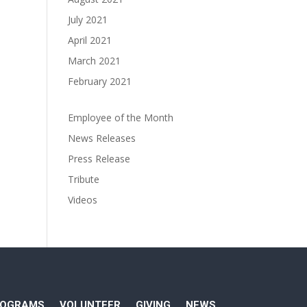
July 2021
April 2021
March 2021
February 2021
Employee of the Month
News Releases
Press Release
Tribute
Videos
ROGRAMS
VOLUNTEER
GIVING
NEWS