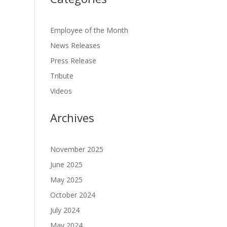
Employee of the Month
News Releases
Press Release
Tribute
Videos
Archives
November 2025
June 2025
May 2025
October 2024
July 2024
May 2024