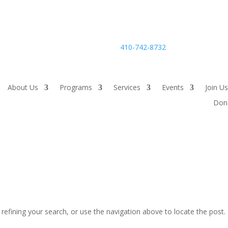
24-hour Careline:
410-742-8732
About Us
Programs
Services
Events
Join Us
Don
efining your search, or use the navigation above to locate the post.