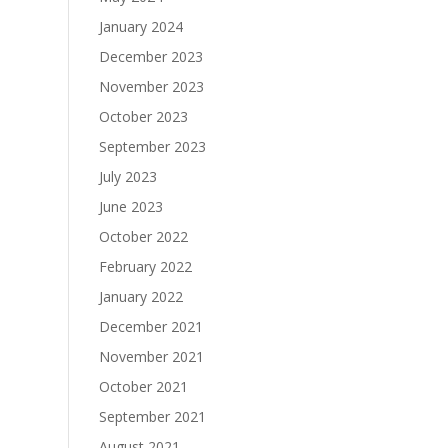
January 2024
December 2023
November 2023
October 2023
September 2023
July 2023
June 2023
October 2022
February 2022
January 2022
December 2021
November 2021
October 2021
September 2021
August 2021