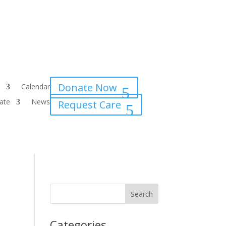
Donate Now
Calendar
ate
News
Request Care
Categories